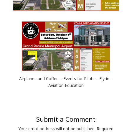
Airplanes and Coffee – Events for Pilots – Fly-in –
Aviation Education
Submit a Comment
Your email address will not be published.
Required