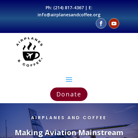
Ph:
(214) 817-4367
| E:
info@airplanesandcoffee.org
Donate
AIRPLANES AND COFFEE
Making Aviation Mainstream