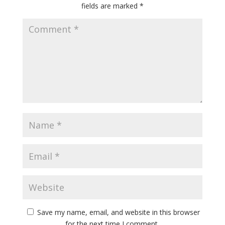
fields are marked
*
Save my name, email, and website in this browser
for the next time I comment.