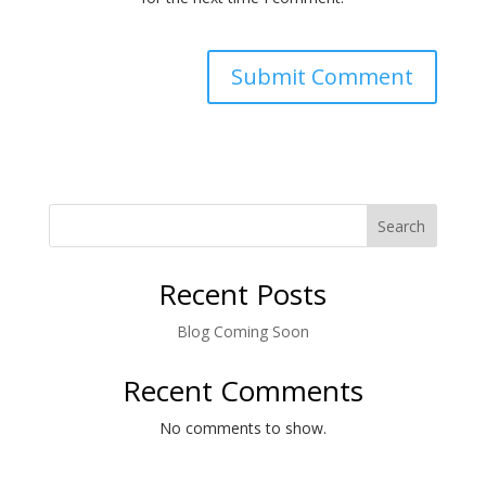
Search
Recent Posts
Blog Coming Soon
Recent Comments
No comments to show.