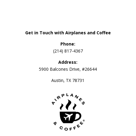
Get in Touch with Airplanes and Coffee
Phone:
(214) 817-4367
Address:
5900 Balcones Drive, #26644
Austin, TX 78731