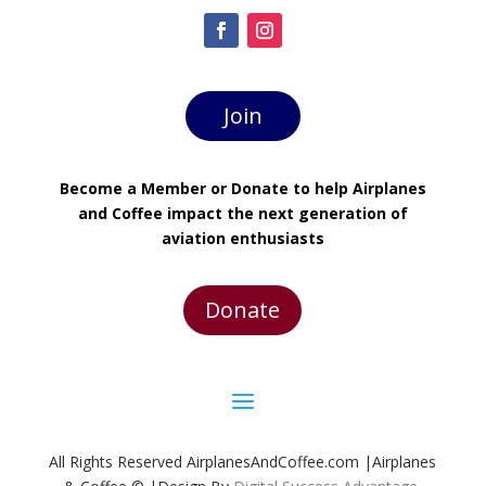
Join
Become a Member or Donate to help Airplanes
and Coffee impact the next generation of
aviation enthusiasts
Donate
All Rights Reserved AirplanesAndCoffee.com |Airplanes