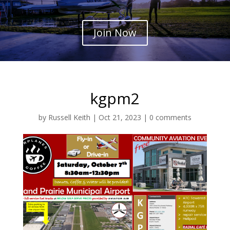
Join Now
kgpm2
by
Russell Keith
|
Oct 21, 2023
|
0 comments