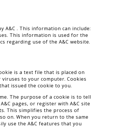
 A&C . This information can include:
es. This information is used for the
tics regarding use of the A&C website.
ie is a text file that is placed on
r viruses to your computer. Cookies
that issued the cookie to you.
me. The purpose of a cookie is to tell
 A&C pages, or register with A&C site
s. This simplifies the process of
d so on. When you return to the same
ily use the A&C features that you