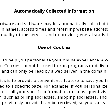
Automatically Collected Information
dware and software may be automatically collected by
n names, access times and referring website address
 quality of the service, and to provide general statis
Use of Cookies
to help you personalize your online experience. A cook
r. Cookies cannot be used to run programs or delive
 and can only be read by a web server in the domain 
s is to provide a convenience feature to save you ti
d to a specific page. For example, if you personalize
to recall your specific information on subsequent visit
, such as billing addresses, shipping addresses, an
 previously provided can be retrieved, so you can eas