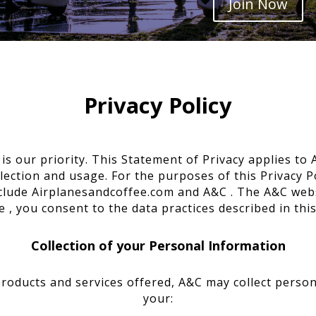
Join Now
Privacy Policy
is our priority. This Statement of Privacy applies t
ection and usage. For the purposes of this Privacy Po
clude Airplanesandcoffee.com and A&C . The A&C websi
 , you consent to the data practices described in thi
Collection of your Personal Information
products and services offered, A&C may collect persona
your: