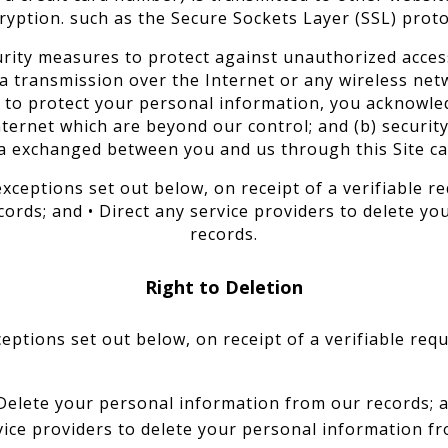
ryption. such as the Secure Sockets Layer (SSL) proto
urity measures to protect against unauthorized access
ta transmission over the Internet or any wireless ne
ve to protect your personal information, you acknowled
nternet which are beyond our control; and (b) security,
a exchanged between you and us through this Site c
exceptions set out below, on receipt of a verifiable re
ords; and • Direct any service providers to delete yo
records.
Right to Deletion
ceptions set out below, on receipt of a verifiable requ
Delete your personal information from our records; 
vice providers to delete your personal information fr