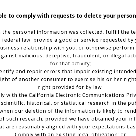
e to comply with requests to delete your personal
the personal information was collected, fulfill the t
 federal law, provide a good or service requested by 
usiness relationship with you, or otherwise perform
against malicious, deceptive, fraudulent, or illegal ac
for that activity;
ntify and repair errors that impair existing intended
ight of another consumer to exercise his or her right
right provided for by law;
y with the California Electronic Communications Priv
ientific, historical, or statistical research in the pu
 when our deletion of the information is likely to ren
of such research, provided we have obtained your in
hat are reasonably aligned with your expectations bas
Comply with an existing legal obligation; or