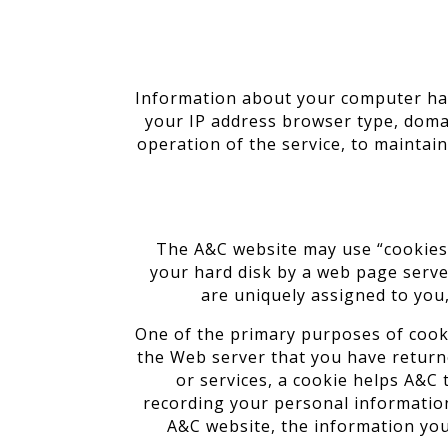
Information about your computer har
your IP address browser type, domai
operation of the service, to maintain
The A&C website may use “cookies” 
your hard disk by a web page serve
are uniquely assigned to you,
One of the primary purposes of cookie
the Web server that you have returne
or services, a cookie helps A&C 
recording your personal information
A&C website, the information you