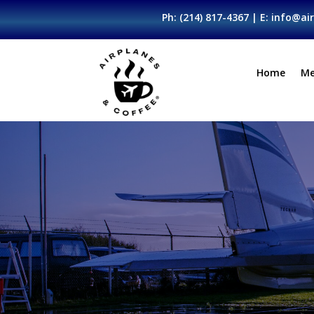
Ph:
(214) 817-4367
| E:
info@air
Home
Me