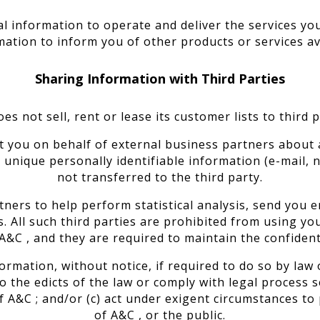
l information to operate and deliver the services y
mation to inform you of other products or services ava
Sharing Information with Third Parties
es not sell, rent or lease its customer lists to third p
t you on behalf of external business partners about a
ur unique personally identifiable information (e-mail,
not transferred to the third party.
ners to help perform statistical analysis, send you e
s. All such third parties are prohibited from using y
A&C , and they are required to maintain the confident
rmation, without notice, if required to do so by law o
to the edicts of the law or comply with legal process s
 A&C ; and/or (c) act under exigent circumstances to
of A&C , or the public.