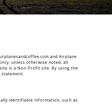
o Airplanesandcoffee.com and Airplane
licy, unless otherwise noted, all
te is a Non-Profit site. By using the
s statement.
lly identifiable information, such as