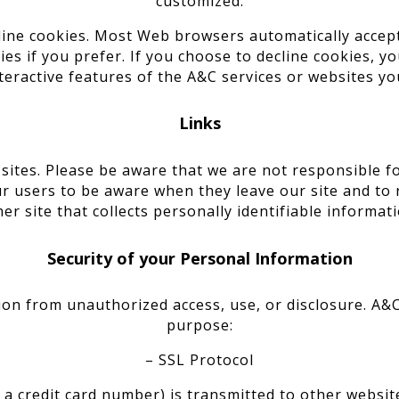
customized.
cline cookies. Most Web browsers automatically accep
es if you prefer. If you choose to decline cookies, y
teractive features of the A&C services or websites you
Links
 sites. Please be aware that we are not responsible fo
r users to be aware when they leave our site and to 
her site that collects personally identifiable informati
Security of your Personal Information
on from unauthorized access, use, or disclosure. A&C
purpose:
– SSL Protocol
 credit card number) is transmitted to other website