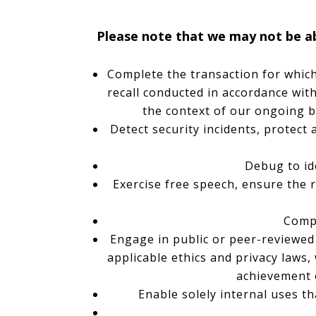
Please note that we may not be abl
Complete the transaction for which 
recall conducted in accordance with
the context of our ongoing b
Detect security incidents, protect 
Debug to ide
Exercise free speech, ensure the r
Compl
Engage in public or peer-reviewed sc
applicable ethics and privacy laws,
achievement 
Enable solely internal uses t