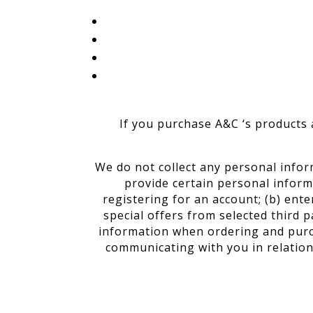
If you purchase A&C ‘s products a
We do not collect any personal infor
provide certain personal inform
registering for an account; (b) ent
special offers from selected third 
information when ordering and purcha
communicating with you in relation