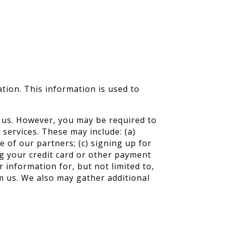
ation. This information is used to
o us. However, you may be required to
services. These may include: (a)
 of our partners; (c) signing up for
ng your credit card or other payment
 information for, but not limited to,
m us. We also may gather additional