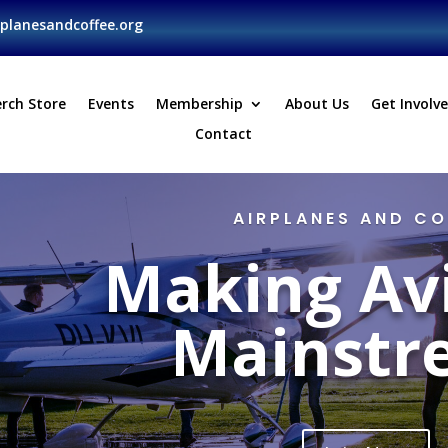
planesandcoffee.org
rch Store
Events
Membership
About Us
Get Involv
Contact
AIRPLANES AND CO
Making Av
Mainstr