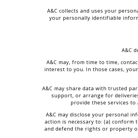
A&C collects and uses your persona
your personally identifiable infor
A&C do
A&C may, from time to time, contac
interest to you. In those cases, yo
A&C may share data with trusted part
support, or arrange for deliverie
provide these services to 
A&C may disclose your personal info
action is necessary to: (a) conform 
and defend the rights or property of