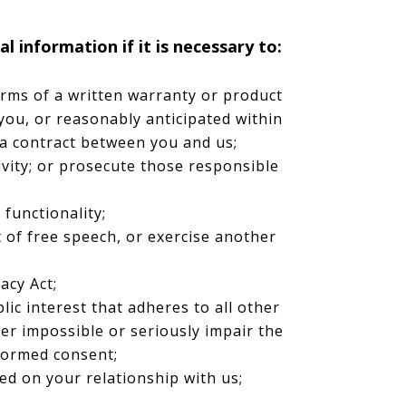
 information if it is necessary to:
erms of a written warranty or product
you, or reasonably anticipated within
 a contract between you and us;
tivity; or prosecute those responsible
 functionality;
 of free speech, or exercise another
acy Act;
blic interest that adheres to all other
der impossible or seriously impair the
formed consent;
ed on your relationship with us;