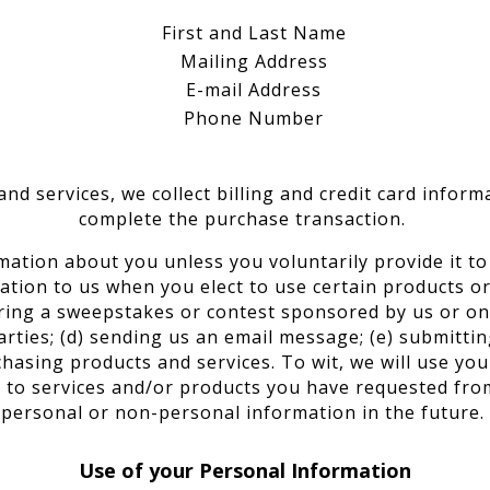
First and Last Name
Mailing Address
E-mail Address
Phone Number
nd services, we collect billing and credit card inform
complete the purchase transaction.
mation about you unless you voluntarily provide it t
ation to us when you elect to use certain products or 
ering a sweepstakes or contest sponsored by us or one
parties; (d) sending us an email message; (e) submitti
sing products and services. To wit, we will use your
 to services and/or products you have requested fro
personal or non-personal information in the future.
Use of your Personal Information