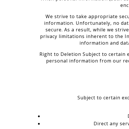
enc
We strive to take appropriate sec
information. Unfortunately, no da
secure. As a result, while we stri
privacy limitations inherent to the I
information and dat
Right to Deletion Subject to certain 
personal information from our rec
Subject to certain ex
Direct any ser