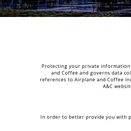
Protecting your private information 
and Coffee and governs data coll
references to Airplane and Coffee in
A&C website
In order to better provide you with 