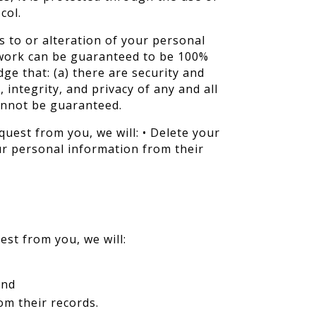
col.
 to or alteration of your personal
twork can be guaranteed to be 100%
ge that: (a) there are security and
 integrity, and privacy of any and all
annot be guaranteed.
quest from you, we will: • Delete your
ur personal information from their
est from you, we will:
and
om their records.