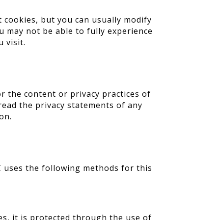
t cookies, but you can usually modify
ou may not be able to fully experience
 visit.
r the content or privacy practices of
read the privacy statements of any
on.
 uses the following methods for this
s, it is protected through the use of