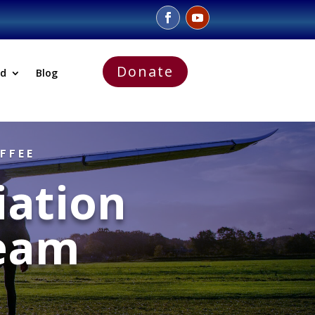
Donate
ed
Blog
FFEE
iation
eam