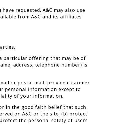
ou have requested. A&C may also use
ilable from A&C and its affiliates.
arties.
 particular offering that may be of
 name, address, telephone number) is
mail or postal mail, provide customer
our personal information except to
iality of your information.
r in the good faith belief that such
erved on A&C or the site; (b) protect
 protect the personal safety of users