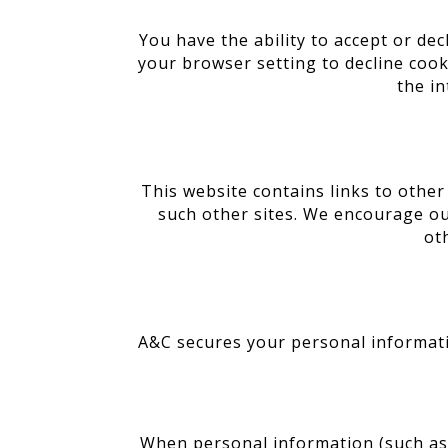
You have the ability to accept or de
your browser setting to decline cooki
the in
This website contains links to other
such other sites. We encourage ou
ot
A&C secures your personal informati
When personal information (such as a