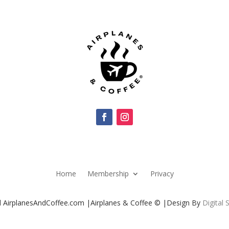
Home
Membership
Privacy
ed AirplanesAndCoffee.com |Airplanes & Coffee © |Design By
Digital