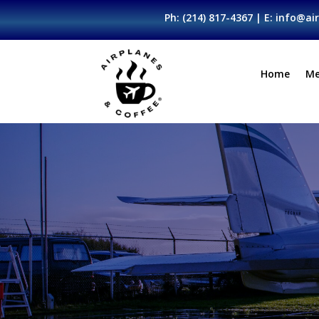
Ph:
(214) 817-4367
| E:
info@air
Home
Me