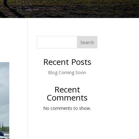
Search
Recent Posts
Blog Coming Soon
Recent
Comments
No comments to show.