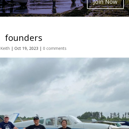
Join Now
founders
 Keith
|
Oct 19, 2023
|
0 comments