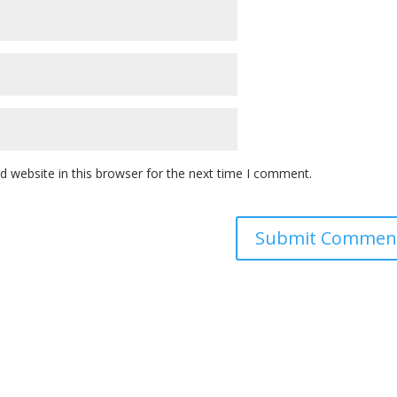
 website in this browser for the next time I comment.