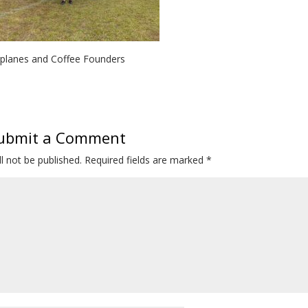
rplanes and Coffee Founders
ubmit a Comment
l not be published.
Required fields are marked
*