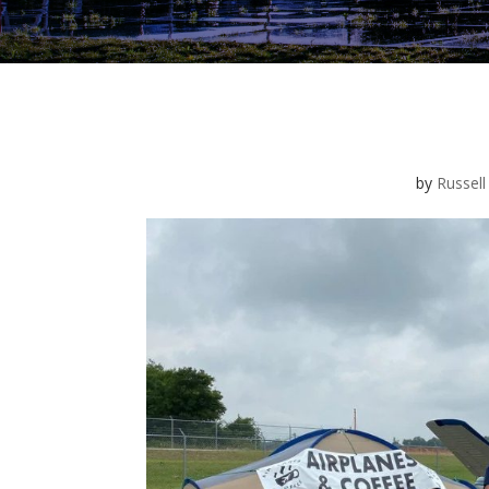
by
Russell