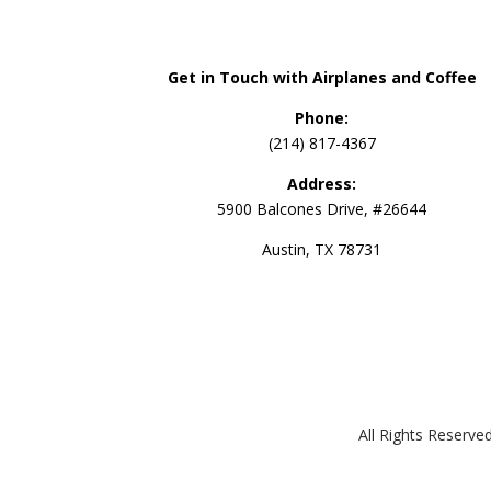
Get in Touch with Airplanes and Coffee
Phone:
(214) 817-4367
Address:
5900 Balcones Drive, #26644
Austin, TX 78731
All Rights Reserv