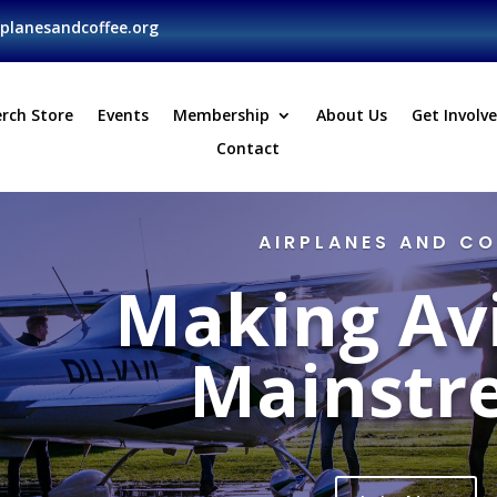
planesandcoffee.org
rch Store
Events
Membership
About Us
Get Involv
Contact
AIRPLANES AND CO
Making Av
Mainstr