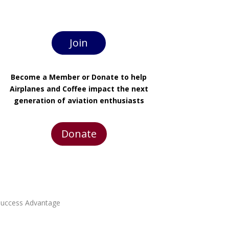
Join
Become a Member or Donate to help
Airplanes and Coffee impact the next
generation of aviation enthusiasts
Donate
 Success Advantage