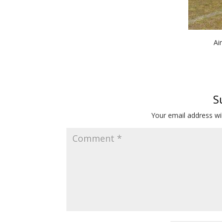
Ai
S
Your email address wil