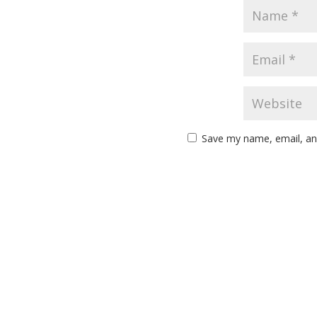
Save my name, email, and