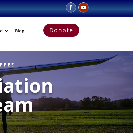
Donate
ed
Blog
FFEE
iation
eam