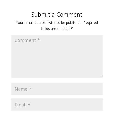
Submit a Comment
Your email address will not be published.
Required
fields are marked
*