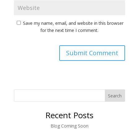
Save my name, email, and website in this browser
for the next time I comment.
Search
Recent Posts
Blog Coming Soon