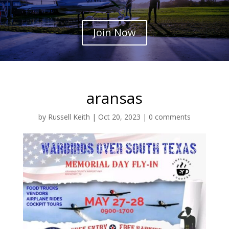
Join Now
aransas
by
Russell Keith
|
Oct 20, 2023
|
0 comments