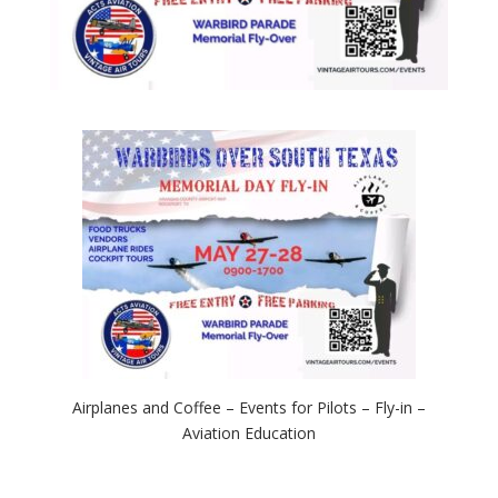
Airplanes and Coffee – Events for Pilots – Fly-in –
Aviation Education