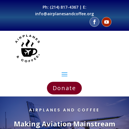
Ph:
(214) 817-4367
| E:
info@airplanesandcoffee.org
Donate
AIRPLANES AND COFFEE
Making Aviation Mainstream