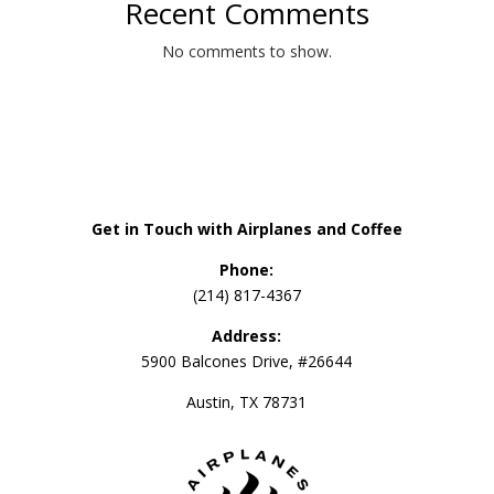
Recent Comments
No comments to show.
Get in Touch with Airplanes and Coffee
Phone:
(214) 817-4367
Address:
5900 Balcones Drive, #26644
Austin, TX 78731