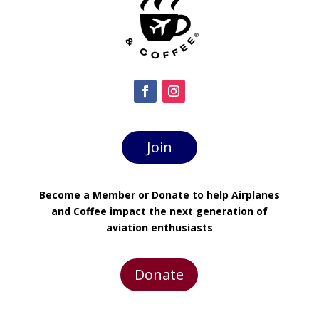
Join
Become a Member or Donate to help Airplanes
and Coffee impact the next generation of
aviation enthusiasts
Donate