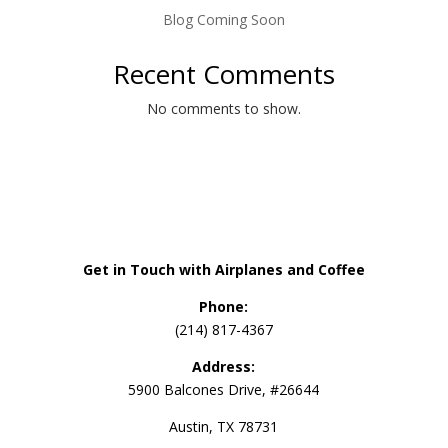
Blog Coming Soon
Recent Comments
No comments to show.
Get in Touch with Airplanes and Coffee
Phone:
(214) 817-4367
Address:
5900 Balcones Drive, #26644
Austin, TX 78731