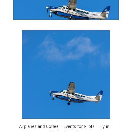
Airplanes and Coffee – Events for Pilots – Fly-in –