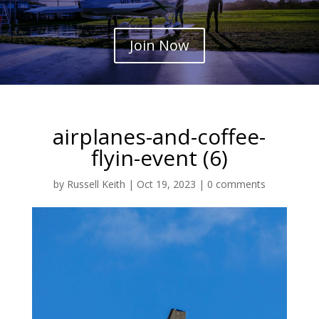
Join Now
airplanes-and-coffee-
flyin-event (6)
by
Russell Keith
|
Oct 19, 2023
|
0 comments