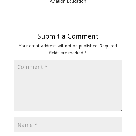
Aviation Education
Submit a Comment
Your email address will not be published.
Required
fields are marked
*