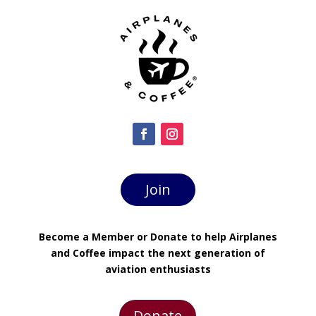
Join
Become a Member or Donate to help Airplanes
and Coffee impact the next generation of
aviation enthusiasts
Donate