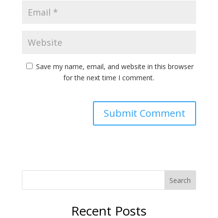
Save my name, email, and website in this browser
for the next time I comment.
Search
Recent Posts