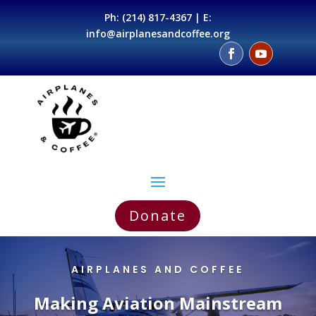
Ph:
(214) 817-4367
| E:
info@airplanesandcoffee.org
Donate
AIRPLANES AND COFFEE
Making Aviation Mainstream