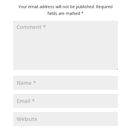
Your email address will not be published.
Required
fields are marked
*