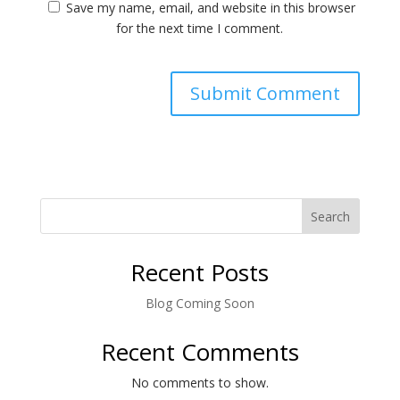
Save my name, email, and website in this browser
for the next time I comment.
Search
Recent Posts
Blog Coming Soon
Recent Comments
No comments to show.