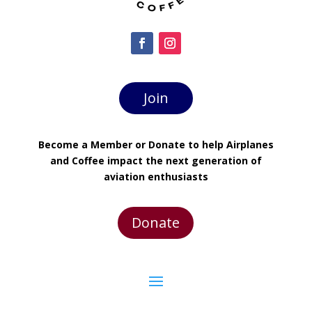
Join
Become a Member or Donate to help Airplanes
and Coffee impact the next generation of
aviation enthusiasts
Donate