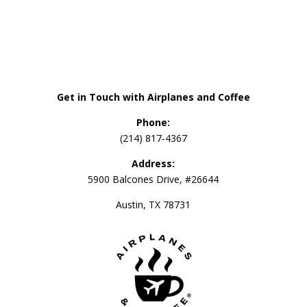
Get in Touch with Airplanes and Coffee
Phone:
(214) 817-4367
Address:
5900 Balcones Drive, #26644
Austin, TX 78731