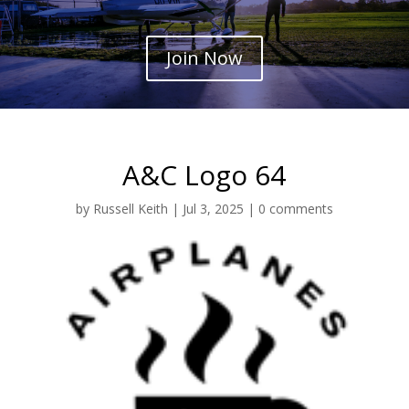
Join Now
A&C Logo 64
by
Russell Keith
|
Jul 3, 2025
|
0 comments