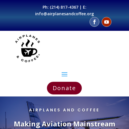
Ph:
(214) 817-4367
| E:
info@airplanesandcoffee.org
Donate
AIRPLANES AND COFFEE
Making Aviation Mainstream