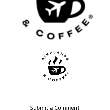
Submit a Comment