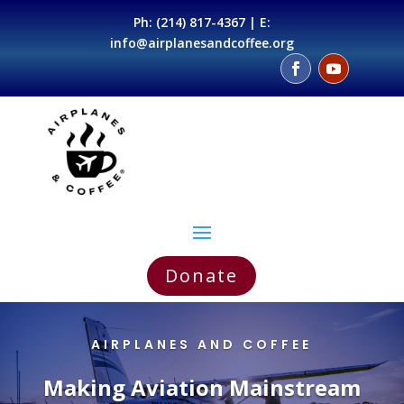
Ph:
(214) 817-4367
| E:
info@airplanesandcoffee.org
Donate
AIRPLANES AND COFFEE
Making Aviation Mainstream