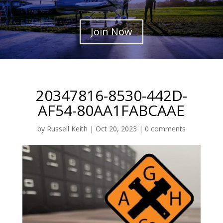
Join Now
20347816-8530-442D-
AF54-80AA1FABCAAE
by
Russell Keith
|
Oct 20, 2023
|
0 comments