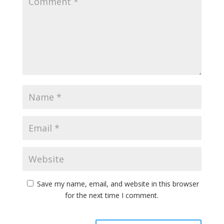
Save my name, email, and website in this browser
for the next time I comment.