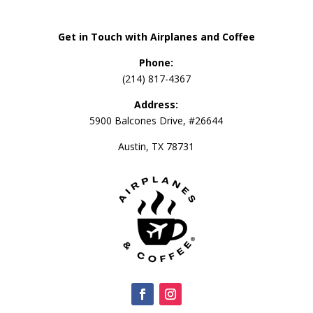
Get in Touch with Airplanes and Coffee
Phone:
(214) 817-4367
Address:
5900 Balcones Drive, #26644
Austin, TX 78731