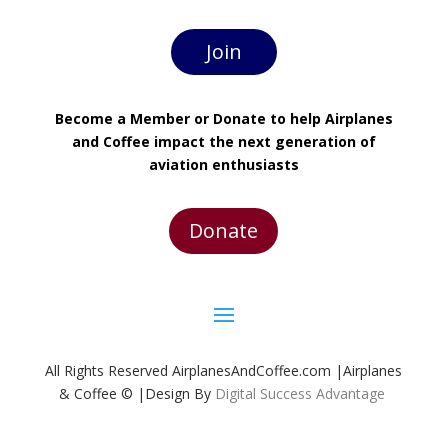
Join
Become a Member or Donate to help Airplanes
and Coffee impact the next generation of
aviation enthusiasts
Donate
All Rights Reserved AirplanesAndCoffee.com |Airplanes
& Coffee © |Design By
Digital Success Advantage