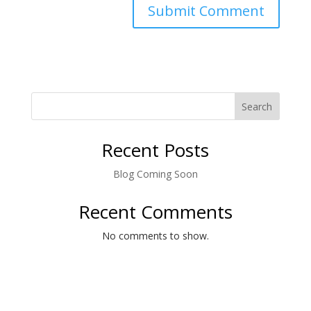
Search
Recent Posts
Blog Coming Soon
Recent Comments
No comments to show.