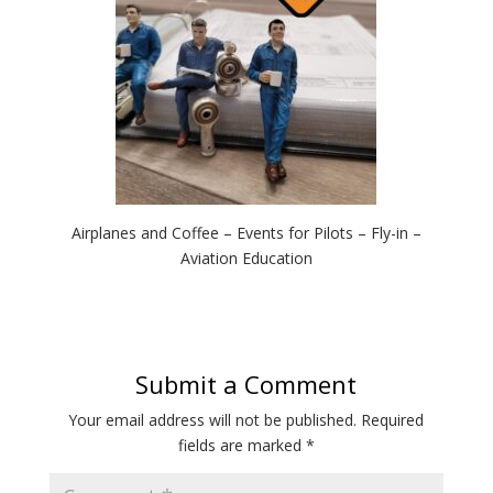
Airplanes and Coffee – Events for Pilots – Fly-in –
Aviation Education
Submit a Comment
Your email address will not be published.
Required
fields are marked
*