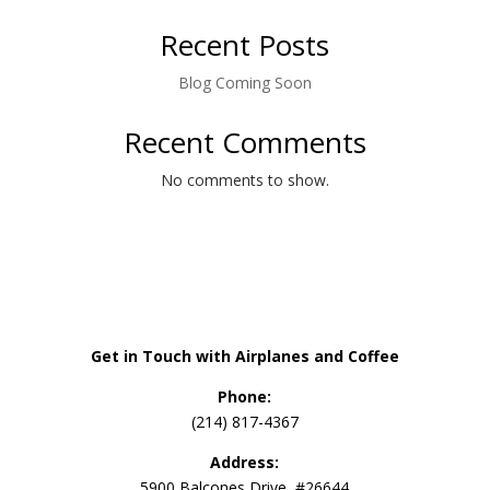
Recent Posts
Blog Coming Soon
Recent Comments
No comments to show.
Get in Touch with Airplanes and Coffee
Phone:
(214) 817-4367
Address:
5900 Balcones Drive, #26644