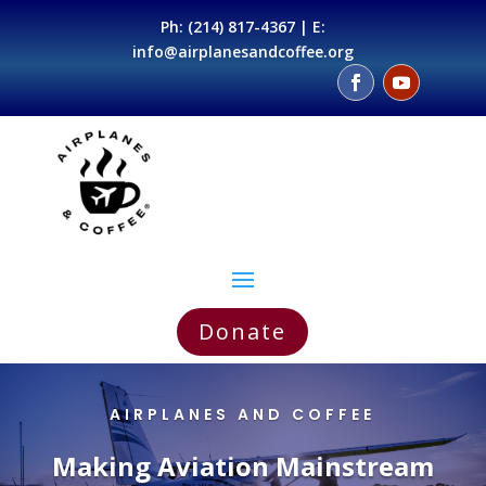
Ph:
(214) 817-4367
| E:
info@airplanesandcoffee.org
Donate
AIRPLANES AND COFFEE
Making Aviation Mainstream