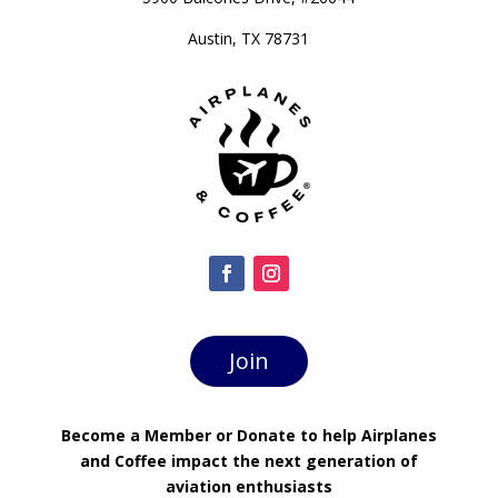
Austin, TX 78731
Join
Become a Member or Donate to help Airplanes
and Coffee impact the next generation of
aviation enthusiasts