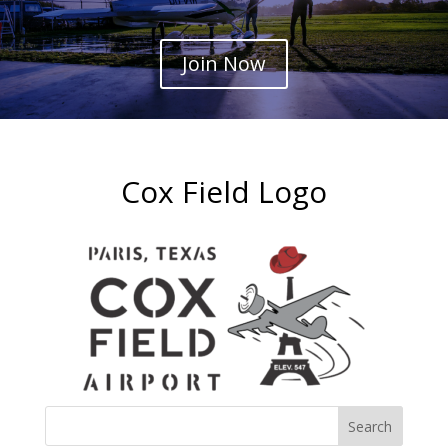
Join Now
Cox Field Logo
Search